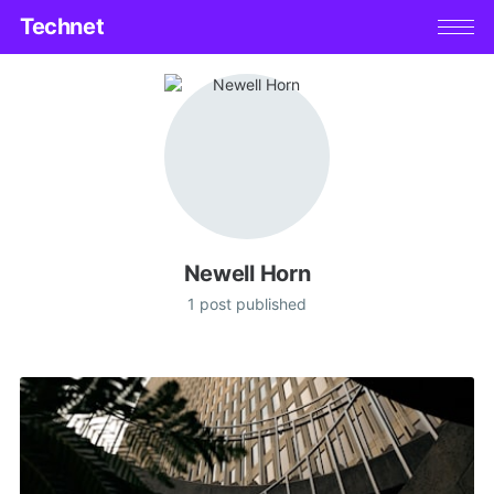
Technet
Newell Horn
1 post published